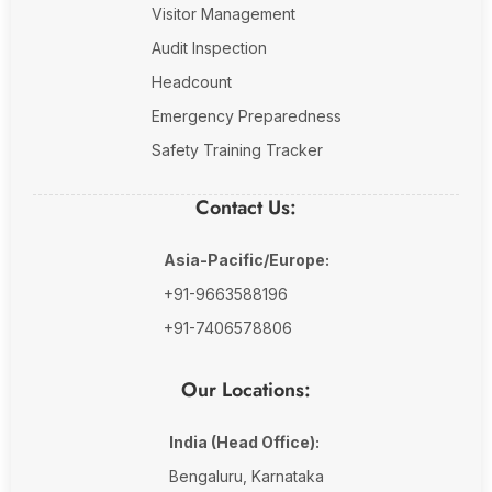
Visitor Management
Audit Inspection
Headcount
Emergency Preparedness
Safety Training Tracker
Contact Us:
Asia-Pacific/Europe:
+91-9663588196
+91-7406578806
Our Locations:
India (Head Office):
Bengaluru, Karnataka