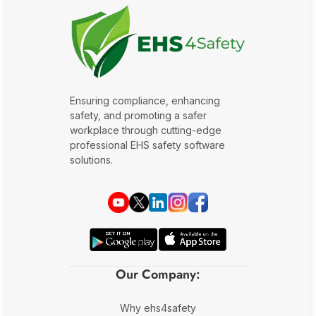
Oil and Gas
Sustainability & ESG
Forklift Collision Avoidance
Mining Industry
SDS Management
Construction Industry
Waste Management
Ensuring compliance, enhancing
Incident Management
safety, and promoting a safer
workplace through cutting-edge
Visitor Management
professional EHS safety software
solutions.
Audit Inspection
Inspection Management
Headcount
Emergency Preparedness
Our Company:
Safety Training Tracker
Why ehs4safety