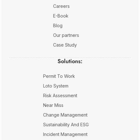
Fire Safety Inspection
Careers
E-Book
Blog
Our partners
Case Study
Solutions:
Permit To Work
Loto System
Risk Assessment
Near Miss
Change Management
Sustainability And ESG
Incident Management