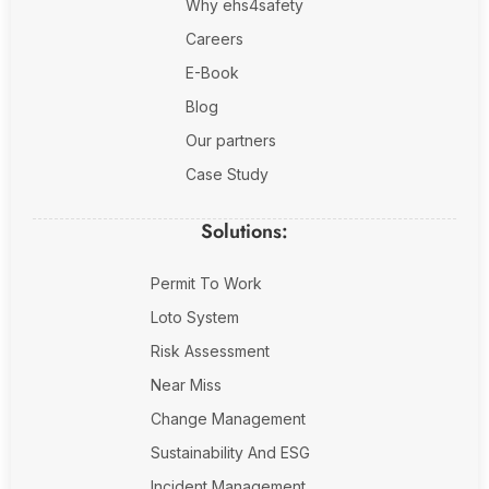
Why ehs4safety
Careers
E-Book
Blog
Our partners
Case Study
Solutions:
Permit To Work
Loto System
Risk Assessment
Near Miss
Change Management
Sustainability And ESG
Incident Management