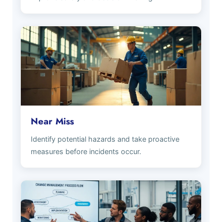
Near Miss
Identify potential hazards and take proactive
measures before incidents occur.