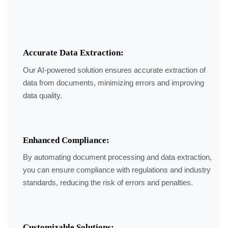
Accurate Data Extraction:
Our AI-powered solution ensures accurate extraction of
data from documents, minimizing errors and improving
data quality.
Enhanced Compliance:
By automating document processing and data extraction,
you can ensure compliance with regulations and industry
standards, reducing the risk of errors and penalties.
Customizable Solutions: