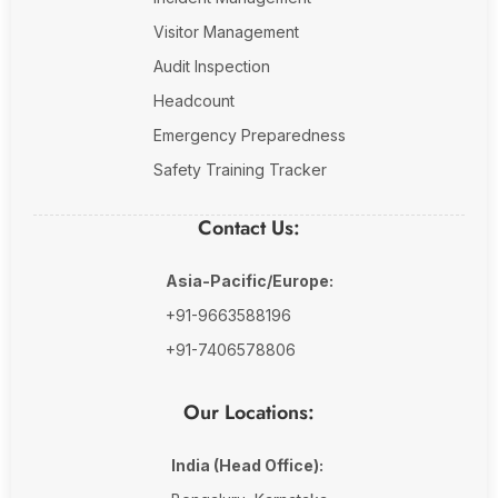
Visitor Management
Audit Inspection
Headcount
Emergency Preparedness
Safety Training Tracker
Contact Us:
Asia-Pacific/Europe:
+91-9663588196
+91-7406578806
Our Locations:
India (Head Office):