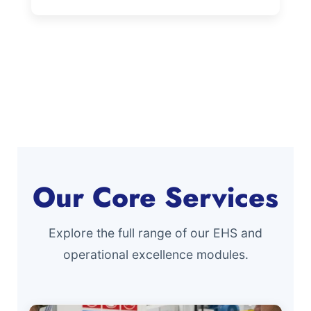
Our Core Services
Explore the full range of our EHS and
operational excellence modules.