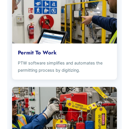
Permit To Work
PTW software simplifies and automates the
permitting process by digitizing.