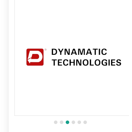
Fire Safety Inspection