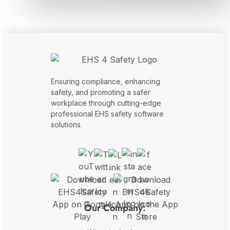
Ensuring compliance, enhancing
safety, and promoting a safer
workplace through cutting-edge
professional EHS safety software
solutions.
Our Company: