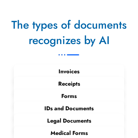
The types of documents
recognizes by AI
Invoices
Receipts
Forms
IDs and Documents
Legal Documents
Medical Forms