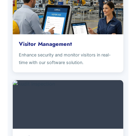
Visitor Management
Enhance security and monitor visitors in real-
time with our software solution.