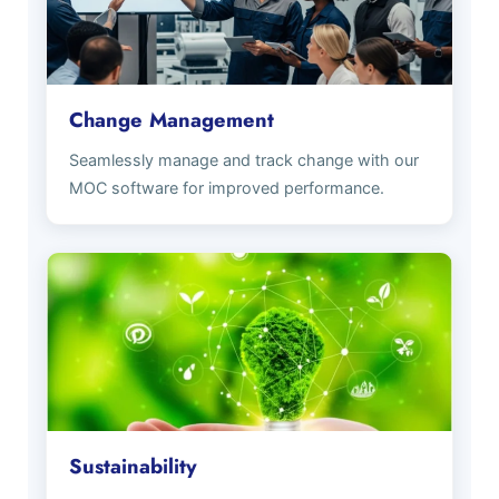
Change Management
Seamlessly manage and track change with our
MOC software for improved performance.
Sustainability