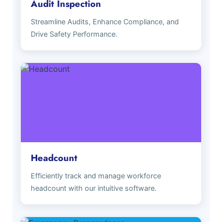
Audit Inspection
Streamline Audits, Enhance Compliance, and
Drive Safety Performance.
Headcount
Efficiently track and manage workforce
headcount with our intuitive software.