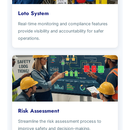
Loto System
Real-time monitoring and compliance features
provide visibility and accountability for safer
operations.
Risk Assessment
Streamline the risk assessment process to
improve safety and decision-making.