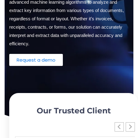
advanced machine learning algorithms to analyze and
Oil and Gas
Sustainability & ESG
Forklift Collision Avoidance
extract key information from various types of documents,
Mining Industry
regardless of format or layout. Whether it’s invoices,
SDS Management
receipts, contracts, or forms, our solution can accurately
Construction Industry
Waste Management
interpret and extract data with unparalleled accuracy and
efficiency.
Incident Management
Request a demo
Visitor Management
Audit Inspection
Inspection Management
Headcount
Our Trusted Client
Emergency Preparedness
Safety Training Tracker