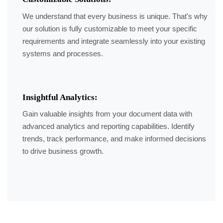
We understand that every business is unique. That's why
our solution is fully customizable to meet your specific
requirements and integrate seamlessly into your existing
systems and processes.
Insightful Analytics:
Gain valuable insights from your document data with
advanced analytics and reporting capabilities. Identify
trends, track performance, and make informed decisions
to drive business growth.