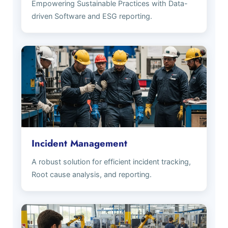
Empowering Sustainable Practices with Data-
driven Software and ESG reporting.
Incident Management
A robust solution for efficient incident tracking,
Root cause analysis, and reporting.