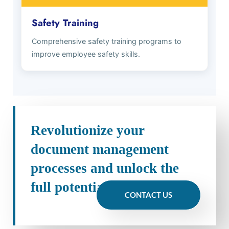
Safety Training
Comprehensive safety training programs to
improve employee safety skills.
Revolutionize your
document management
processes and unlock the
full potential of your data
CONTACT US