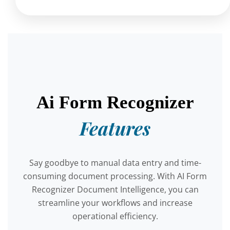
Ai Form Recognizer
Features
Say goodbye to manual data entry and time-
consuming document processing. With AI Form
Recognizer Document Intelligence, you can
streamline your workflows and increase
operational efficiency.