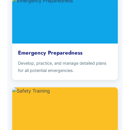
Emergency Preparedness
Develop, practice, and manage detailed plans
for all potential emergencies.