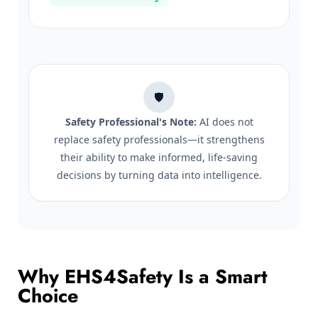
🛡️
Safety Professional's Note:
AI does not
replace safety professionals—it strengthens
their ability to make informed, life-saving
decisions by turning data into intelligence.
Why EHS4Safety Is a Smart
Choice