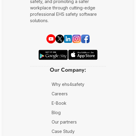
safety, and promoting a safer
workplace through cutting-edge
professional EHS safety software
solutions.
Our Company:
Why ehs4safety
Careers
E-Book
Blog
Our partners
Case Study