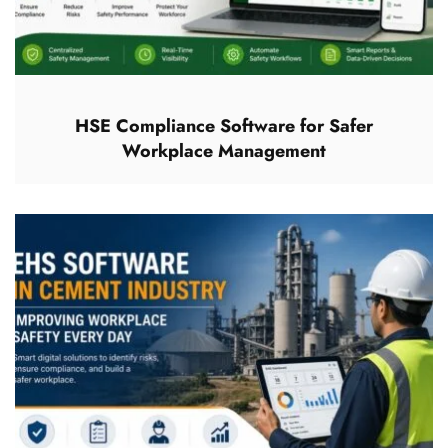
HSE Compliance Software for Safer
Workplace Management