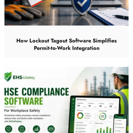
How Lockout Tagout Software Simplifies
Permit-to-Work Integration