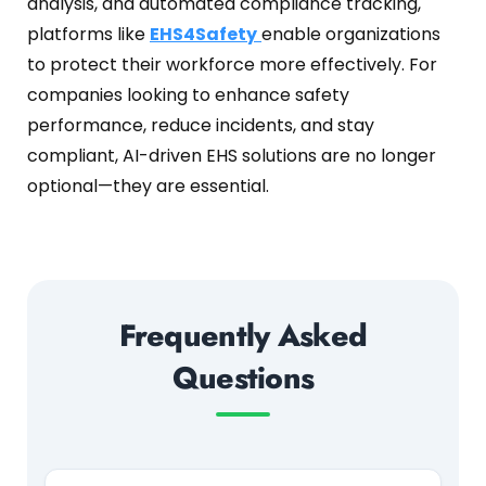
analysis, and automated compliance tracking,
platforms like
EHS4Safety
enable organizations
to protect their workforce more effectively. For
companies looking to enhance safety
performance, reduce incidents, and stay
compliant, AI-driven EHS solutions are no longer
optional—they are essential.
Frequently Asked
Questions