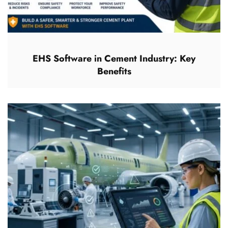
EHS Software in Cement Industry: Key
Benefits