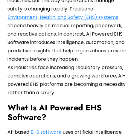
industries, but the way organizations manage
Oil and Gas
Sustainability & ESG
Forklift Collision Avoidance
safety is changing rapidly. Traditional
Environment, Health, and Safety (EHS) systems
Mining Industry
SDS Management
depend heavily on manual reporting, paperwork,
Construction Industry
Waste Management
and reactive actions. In contrast, AI Powered EHS
Software introduces intelligence, automation, and
Incident Management
predictive insights that help organizations prevent
Visitor Management
incidents before they happen.
As industries face increasing regulatory pressure,
Audit Inspection
complex operations, and a growing workforce, AI-
powered EHS platforms are becoming a necessity
Inspection Management
rather than a luxury.
Headcount
What Is AI Powered EHS
Emergency Preparedness
Software?
Safety Training Tracker
AI-based
EHS software
uses artificial intelligence,