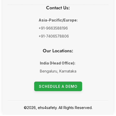
Contact Us:
Asia-Pacific/Europe:
+91-9663588196
+91-7406578806
Our Locations:
India (Head Office):
Bengaluru, Karnataka
SCHEDULE A DEMO
©2026, ehs4safety. All Rights Reserved.