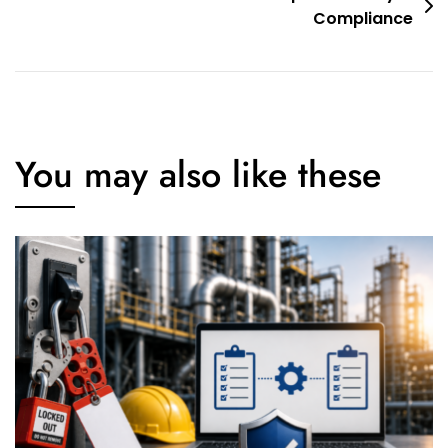
Compliance
You may also like these