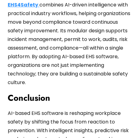
EHS4Safety
combines AI-driven intelligence with
practical industry workflows, helping organizations
move beyond compliance toward continuous
safety improvement. Its modular design supports
incident management, permit to work, audits, risk
assessment, and compliance—all within a single
platform. By adopting AI-based EHS software,
organizations are not just implementing
technology; they are building a sustainable safety
culture.
Conclusion
AI-based EHS software is reshaping workplace
safety by shifting the focus from reaction to
prevention. With intelligent insights, predictive risk