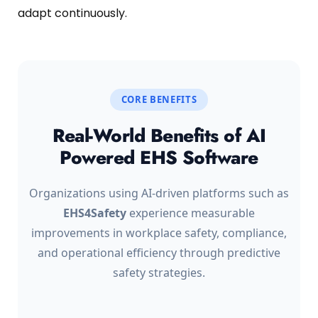
adapt continuously.
CORE BENEFITS
Real-World Benefits of AI
Powered EHS Software
Organizations using AI-driven platforms such as
EHS4Safety
experience measurable
improvements in workplace safety, compliance,
and operational efficiency through predictive
safety strategies.