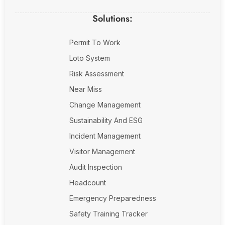
Solutions:
Permit To Work
Loto System
Risk Assessment
Near Miss
Change Management
Sustainability And ESG
Incident Management
Visitor Management
Audit Inspection
Headcount
Emergency Preparedness
Safety Training Tracker