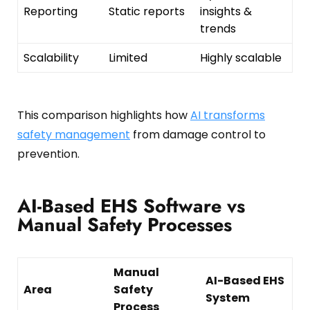
Reporting
Static reports
insights &
trends
Scalability
Limited
Highly scalable
This comparison highlights how
AI transforms
safety management
from damage control to
prevention.
AI-Based EHS Software vs
Manual Safety Processes
Manual
AI-Based EHS
Area
Safety
System
Process