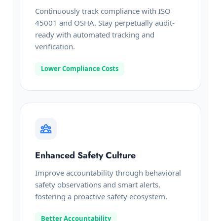
Continuously track compliance with ISO
45001 and OSHA. Stay perpetually audit-
ready with automated tracking and
verification.
Lower Compliance Costs
Enhanced Safety Culture
Improve accountability through behavioral
safety observations and smart alerts,
fostering a proactive safety ecosystem.
Better Accountability