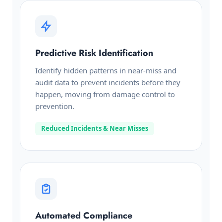
Predictive Risk Identification
Identify hidden patterns in near-miss and
audit data to prevent incidents before they
happen, moving from damage control to
prevention.
Reduced Incidents & Near Misses
Automated Compliance