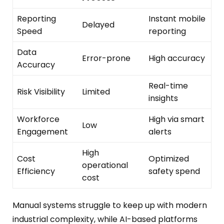
Reporting
Instant mobile
Delayed
Speed
reporting
Data
Error-prone
High accuracy
Accuracy
Real-time
Risk Visibility
Limited
insights
Workforce
High via smart
Low
Engagement
alerts
High
Cost
Optimized
operational
Efficiency
safety spend
cost
Manual systems struggle to keep up with modern
industrial complexity, while AI-based platforms