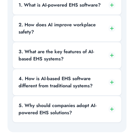
1. What is AI-powered EHS software?
AI-powered EHS software uses artificial
2. How does AI improve workplace
safety?
intelligence and data analytics to monitor
safety, predict risks, and improve
workplace safety management.
AI analyzes safety data, identifies
3. What are the key features of AI-
based EHS systems?
patterns, and provides early warnings,
helping organizations prevent incidents
before they occur.
Common features include predictive risk
4. How is AI-based EHS software
different from traditional systems?
analysis, automated compliance tracking,
intelligent incident analysis, and real-time
dashboards.
Traditional systems are reactive and rely
5. Why should companies adopt AI-
powered EHS solutions?
on manual processes, while AI-based
systems provide real-time insights and
proactive risk prevention.
They help reduce incidents, improve