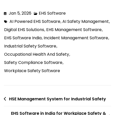
compliance, and enable data-driven
decisions, leading to safer and more
Jan 5, 2026
EHS Software
efficient operations.
AI Powered EHS Software
,
AI Safety Management
,
Digital EHS Solutions
,
EHS Management Software
,
EHS Software India
,
Incident Management Software
,
Industrial Safety Software
,
Occupational Health And Safety
,
Safety Compliance Software
,
Workplace Safety Software
HSE Management System for Industrial Safety
EHS Software in India for Workplace Safety &