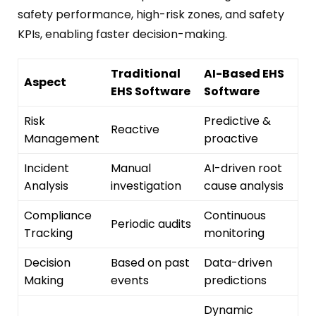
safety performance, high-risk zones, and safety
KPIs, enabling faster decision-making.
Traditional
AI-Based EHS
Aspect
EHS Software
Software
Risk
Predictive &
Reactive
Management
proactive
Incident
Manual
AI-driven root
Analysis
investigation
cause analysis
Compliance
Continuous
Periodic audits
Tracking
monitoring
Decision
Based on past
Data-driven
Making
events
predictions
Dynamic