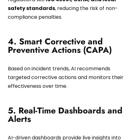
safety standards
, reducing the risk of non-
compliance penalties.
4. Smart Corrective and
Preventive Actions (CAPA)
Based on incident trends, AI recommends
targeted corrective actions and monitors their
effectiveness over time.
5. Real-Time Dashboards and
Alerts
AI-driven dashboards provide live insights into