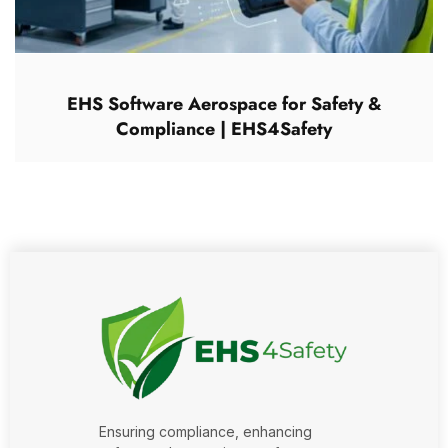
EHS Software Aerospace for Safety &
Compliance | EHS4Safety
Ensuring compliance, enhancing