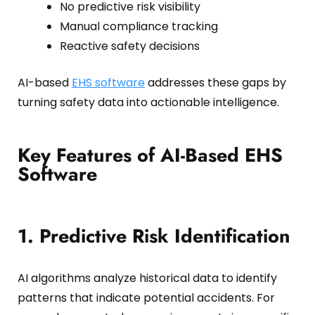
No predictive risk visibility
Manual compliance tracking
Reactive safety decisions
AI-based
EHS software
addresses these gaps by
turning safety data into actionable intelligence.
Key Features of AI-Based EHS
Software
1. Predictive Risk Identification
AI algorithms analyze historical data to identify
patterns that indicate potential accidents. For