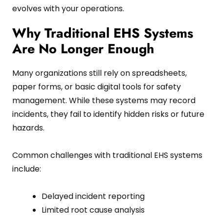
evolves with your operations.
Why Traditional EHS Systems
Are No Longer Enough
Many organizations still rely on spreadsheets,
paper forms, or basic digital tools for safety
management. While these systems may record
incidents, they fail to identify hidden risks or future
hazards.
Common challenges with traditional EHS systems
include:
Delayed incident reporting
Limited root cause analysis