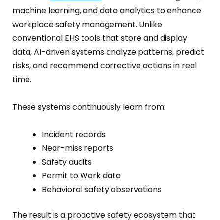
Fire Safety Inspection
machine learning, and data analytics to enhance
workplace safety management. Unlike
conventional EHS tools that store and display
data, AI-driven systems analyze patterns, predict
risks, and recommend corrective actions in real
time.
These systems continuously learn from:
Incident records
Near-miss reports
Safety audits
Permit to Work data
Behavioral safety observations
The result is a proactive safety ecosystem that