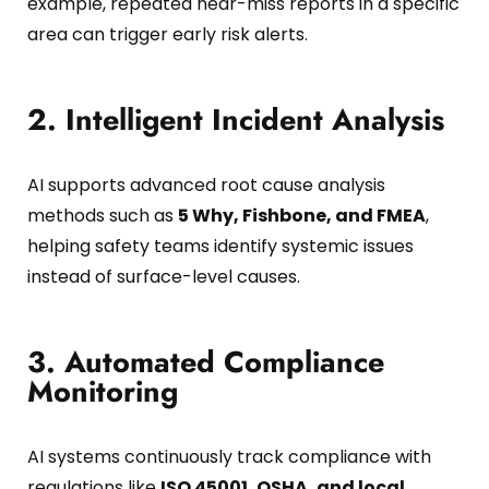
example, repeated near-miss reports in a specific
area can trigger early risk alerts.
2. Intelligent Incident Analysis
AI supports advanced root cause analysis
methods such as
5 Why, Fishbone, and FMEA
,
helping safety teams identify systemic issues
instead of surface-level causes.
3. Automated Compliance
Monitoring
AI systems continuously track compliance with
regulations like
ISO 45001, OSHA, and local