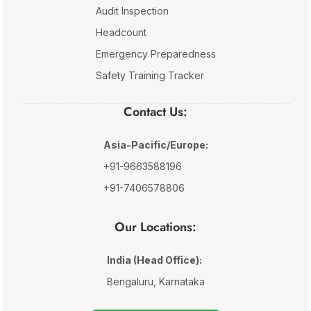
Audit Inspection
Headcount
Emergency Preparedness
Safety Training Tracker
Contact Us:
Asia-Pacific/Europe:
+91-9663588196
+91-7406578806
Our Locations:
India (Head Office):
Bengaluru, Karnataka