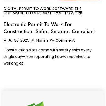
Oil and Gas
Sustainability & ESG
Forklift Collision Avoidance
DIGITAL PERMIT TO WORK SOFTWARE
EHS
SOFTWARE
ELECTRONIC PERMIT TO WORK
Mining Industry
SDS Management
Electronic Permit To Work For
Construction Industry
Waste Management
Construction: Safer, Smarter, Compliant
Incident Management
Jul 30, 2025
Harish
Comment
Visitor Management
Construction sites come with safety risks every
single day—from operating heavy machines to
Audit Inspection
working at
Inspection Management
Headcount
Emergency Preparedness
Safety Training Tracker