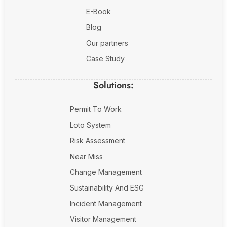
E-Book
Blog
Our partners
Case Study
Solutions:
Permit To Work
Loto System
Risk Assessment
Near Miss
Change Management
Sustainability And ESG
Incident Management
Visitor Management