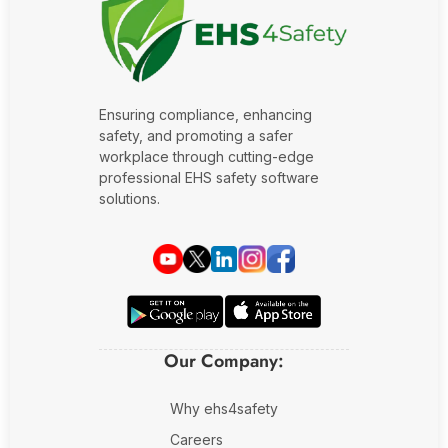
Fire Safety Inspection
Ensuring compliance, enhancing
safety, and promoting a safer
workplace through cutting-edge
professional EHS safety software
solutions.
Our Company:
Why ehs4safety
Careers