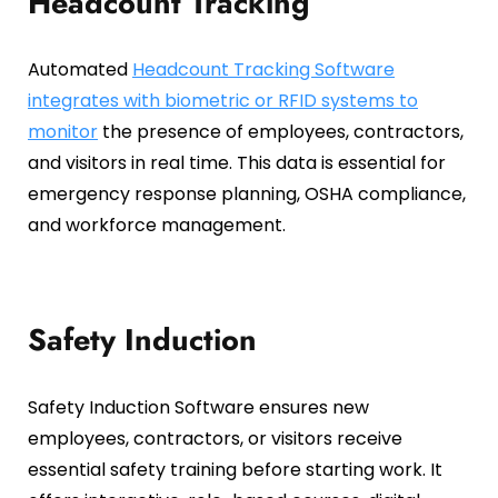
Headcount Tracking
Automated
Headcount Tracking Software
integrates with biometric or RFID systems to
monitor
the presence of employees, contractors,
and visitors in real time. This data is essential for
emergency response planning, OSHA compliance,
and workforce management.
Safety Induction
Safety Induction Software ensures new
employees, contractors, or visitors receive
essential safety training before starting work. It