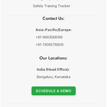
Safety Training Tracker
Contact Us:
Asia-Pacific/Europe:
+91-9663588196
+91-7406578806
Our Locations:
India (Head Office):
Bengaluru, Karnataka
SCHEDULE A DEMO