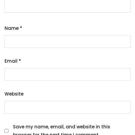
Name
*
Email
*
Website
Save my name, email, and website in this
browser for the next time I comment.