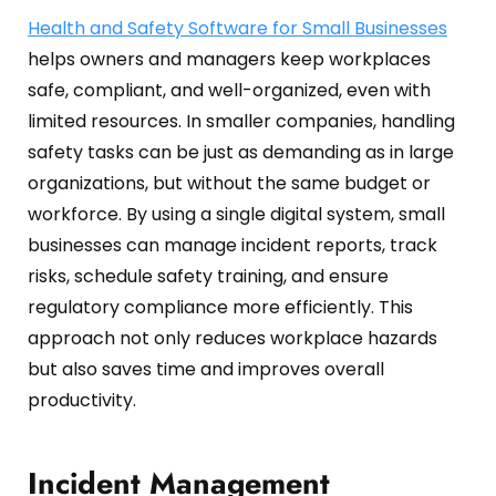
Oil and Gas
Sustainability & ESG
Forklift Collision Avoidance
Health and Safety Software for Small Businesses
helps owners and managers keep workplaces
Mining Industry
SDS Management
safe, compliant, and well-organized, even with
Construction Industry
Waste Management
limited resources. In smaller companies, handling
safety tasks can be just as demanding as in large
Incident Management
organizations, but without the same budget or
workforce. By using a single digital system, small
Visitor Management
businesses can manage incident reports, track
Audit Inspection
risks, schedule safety training, and ensure
regulatory compliance more efficiently. This
Inspection Management
approach not only reduces workplace hazards
Headcount
but also saves time and improves overall
productivity.
Emergency Preparedness
Safety Training Tracker
Incident Management