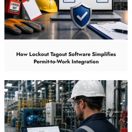
How Lockout Tagout Software Simplifies
Permit-to-Work Integration