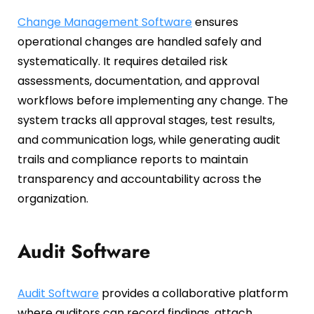
Change Management Software
ensures
operational changes are handled safely and
systematically. It requires detailed risk
assessments, documentation, and approval
workflows before implementing any change. The
system tracks all approval stages, test results,
and communication logs, while generating audit
trails and compliance reports to maintain
transparency and accountability across the
organization.
Audit Software
Audit Software
provides a collaborative platform
where auditors can record findings, attach