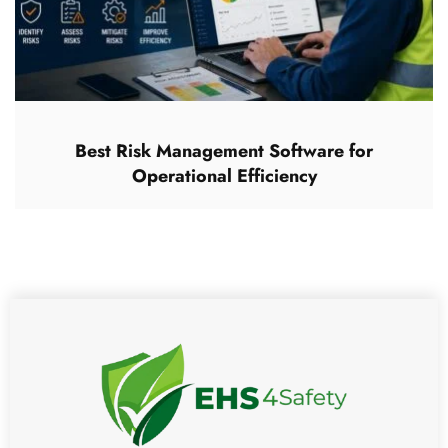
Best Risk Management Software for
Operational Efficiency