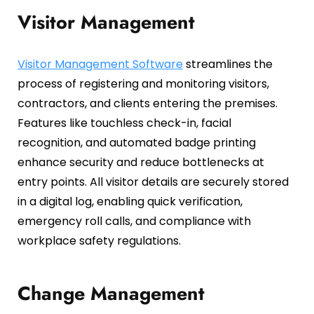
Visitor Management
Visitor Management Software
streamlines the
process of registering and monitoring visitors,
contractors, and clients entering the premises.
Features like touchless check-in, facial
recognition, and automated badge printing
enhance security and reduce bottlenecks at
entry points. All visitor details are securely stored
in a digital log, enabling quick verification,
emergency roll calls, and compliance with
workplace safety regulations.
Change Management