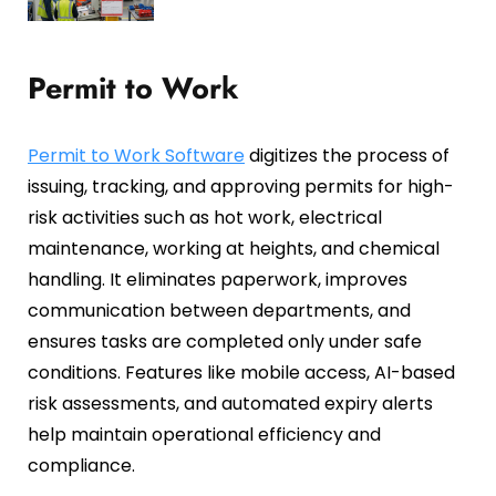
Permit to Work
Permit to Work Software
digitizes the process of
issuing, tracking, and approving permits for high-
risk activities such as hot work, electrical
maintenance, working at heights, and chemical
handling. It eliminates paperwork, improves
communication between departments, and
ensures tasks are completed only under safe
conditions. Features like mobile access, AI-based
risk assessments, and automated expiry alerts
help maintain operational efficiency and
compliance.