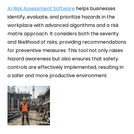
AI Risk Assessment Software
helps businesses
identify, evaluate, and prioritize hazards in the
workplace with advanced algorithms and a risk
matrix approach. It considers both the severity
and likelihood of risks, providing recommendations
for preventive measures. This tool not only raises
hazard awareness but also ensures that safety
controls are effectively implemented, resulting in
a safer and more productive environment.