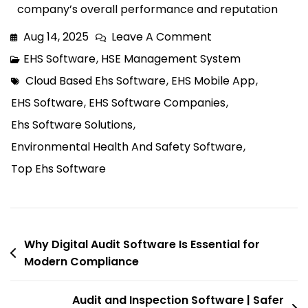
company’s overall performance and reputation
Aug 14, 2025
Leave A Comment
EHS Software
,
HSE Management System
Cloud Based Ehs Software
,
EHS Mobile App
,
EHS Software
,
EHS Software Companies
,
Ehs Software Solutions
,
Environmental Health And Safety Software
,
Top Ehs Software
Why Digital Audit Software Is Essential for
Modern Compliance
Audit and Inspection Software | Safer