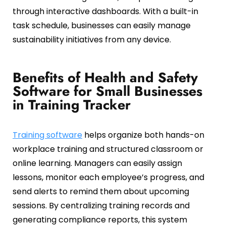
through interactive dashboards. With a built-in
task schedule, businesses can easily manage
sustainability initiatives from any device.
Benefits of Health and Safety
Software for Small Businesses
in Training Tracker
Training software
helps organize both hands-on
workplace training and structured classroom or
online learning. Managers can easily assign
lessons, monitor each employee’s progress, and
send alerts to remind them about upcoming
sessions. By centralizing training records and
generating compliance reports, this system