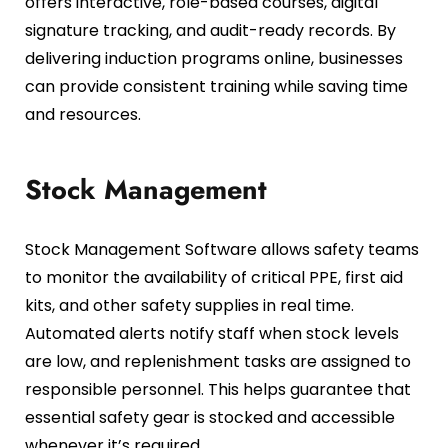
offers interactive, role-based courses, digital
signature tracking, and audit-ready records. By
delivering induction programs online, businesses
can provide consistent training while saving time
and resources.
Stock Management
Stock Management Software allows safety teams
to monitor the availability of critical PPE, first aid
kits, and other safety supplies in real time.
Automated alerts notify staff when stock levels
are low, and replenishment tasks are assigned to
responsible personnel. This helps guarantee that
essential safety gear is stocked and accessible
whenever it’s required.