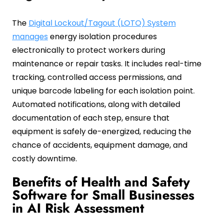
The
Digital Lockout/Tagout (LOTO) System
manages
energy isolation procedures
electronically to protect workers during
maintenance or repair tasks. It includes real-time
tracking, controlled access permissions, and
unique barcode labeling for each isolation point.
Automated notifications, along with detailed
documentation of each step, ensure that
equipment is safely de-energized, reducing the
chance of accidents, equipment damage, and
costly downtime.
Benefits of Health and Safety
Software for Small Businesses
in AI Risk Assessment