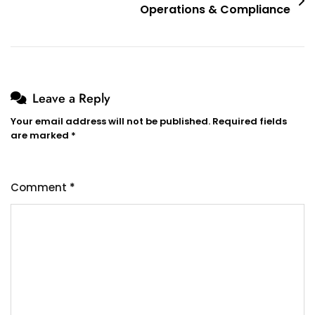
Operations & Compliance
Leave a Reply
Your email address will not be published.
Required fields
are marked
*
Comment
*