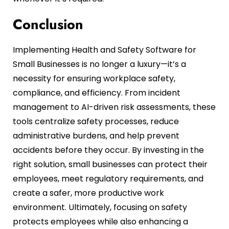
Conclusion
Implementing Health and Safety Software for
Small Businesses is no longer a luxury—it’s a
necessity for ensuring workplace safety,
compliance, and efficiency. From incident
management to AI-driven risk assessments, these
tools centralize safety processes, reduce
administrative burdens, and help prevent
accidents before they occur. By investing in the
right solution, small businesses can protect their
employees, meet regulatory requirements, and
create a safer, more productive work
environment. Ultimately, focusing on safety
protects employees while also enhancing a