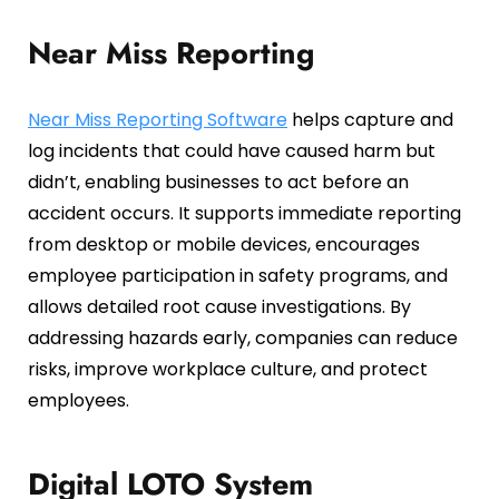
Near Miss Reporting
Near Miss Reporting Software
helps capture and
log incidents that could have caused harm but
didn’t, enabling businesses to act before an
accident occurs. It supports immediate reporting
from desktop or mobile devices, encourages
employee participation in safety programs, and
allows detailed root cause investigations. By
addressing hazards early, companies can reduce
risks, improve workplace culture, and protect
employees.
Digital LOTO System