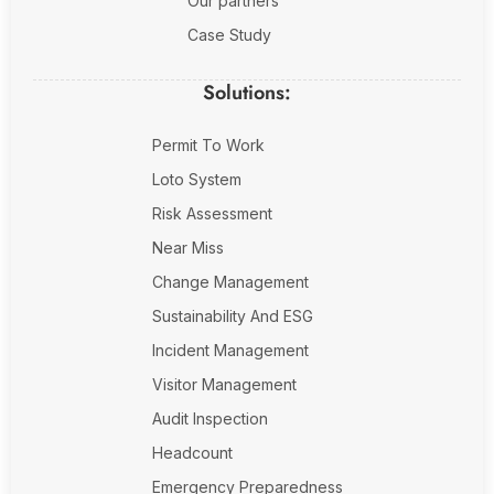
Our partners
Case Study
Solutions:
Permit To Work
Loto System
Risk Assessment
Near Miss
Change Management
Sustainability And ESG
Incident Management
Visitor Management
Audit Inspection
Headcount
Emergency Preparedness