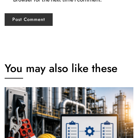
You may also like these