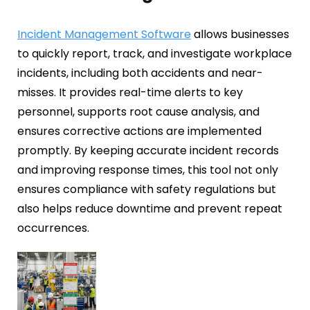
Fire Safety Inspection
Incident Management Software
allows businesses
to quickly report, track, and investigate workplace
incidents, including both accidents and near-
misses. It provides real-time alerts to key
personnel, supports root cause analysis, and
ensures corrective actions are implemented
promptly. By keeping accurate incident records
and improving response times, this tool not only
ensures compliance with safety regulations but
also helps reduce downtime and prevent repeat
occurrences.