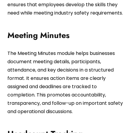
ensures that employees develop the skills they
need while meeting industry safety requirements.
Meeting Minutes
The Meeting Minutes module helps businesses
document meeting details, participants,
attendance, and key decisions in a structured
format. It ensures action items are clearly
assigned and deadlines are tracked to
completion. This promotes accountability,
transparency, and follow-up on important safety
and operational discussions.