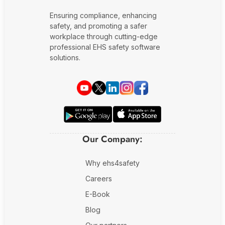
Ensuring compliance, enhancing
safety, and promoting a safer
workplace through cutting-edge
professional EHS safety software
solutions.
Our Company:
Why ehs4safety
Careers
E-Book
Blog