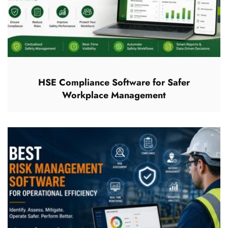
HSE Compliance Software for Safer
Workplace Management