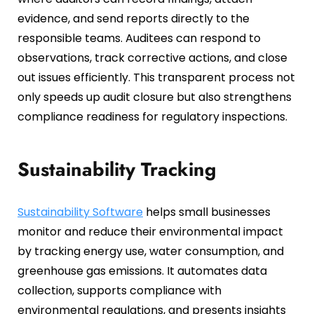
evidence, and send reports directly to the
responsible teams. Auditees can respond to
observations, track corrective actions, and close
out issues efficiently. This transparent process not
only speeds up audit closure but also strengthens
compliance readiness for regulatory inspections.
Sustainability Tracking
Sustainability Software
helps small businesses
monitor and reduce their environmental impact
by tracking energy use, water consumption, and
greenhouse gas emissions. It automates data
collection, supports compliance with
environmental regulations, and presents insights