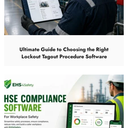
Ultimate Guide to Choosing the Right
Lockout Tagout Procedure Software