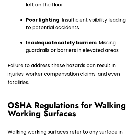
left on the floor
Poor lighting
: Insufficient visibility leading
to potential accidents
Inadequate safety barriers
: Missing
guardrails or barriers in elevated areas
Failure to address these hazards can result in
injuries, worker compensation claims, and even
fatalities.
OSHA Regulations for Walking
Working Surfaces
Walking working surfaces refer to any surface in