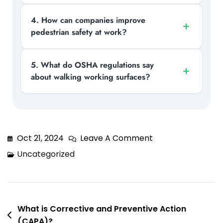
especially in areas where machinery and
foot traffic interact.
Typical hazards include wet or slippery
4. How can companies improve
pedestrian safety at work?
floors, uneven surfaces, poor lighting,
clutter, and unprotected edges that can
lead to slips, trips, and falls.
Organizations can improve safety by
5. What do OSHA regulations say
about walking working surfaces?
marking walkways, maintaining clean
surfaces, installing guardrails, and
providing proper employee training.
OSHA requires employers to keep
surfaces clean, structurally safe, and
free from hazards, while also
Oct 21, 2024
Leave A Comment
implementing fall protection where
Uncategorized
necessary.
What is Corrective and Preventive Action
(CAPA)?