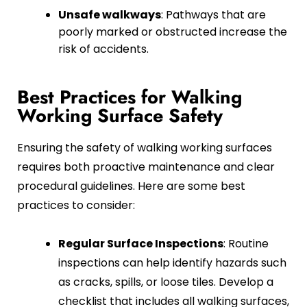
Unsafe walkways
: Pathways that are
poorly marked or obstructed increase the
risk of accidents.
Best Practices for Walking
Working Surface Safety
Ensuring the safety of walking working surfaces
requires both proactive maintenance and clear
procedural guidelines. Here are some best
practices to consider:
Regular Surface Inspections
: Routine
inspections can help identify hazards such
as cracks, spills, or loose tiles. Develop a
checklist that includes all walking surfaces,