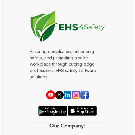
Ensuring compliance, enhancing
safety, and promoting a safer
workplace through cutting-edge
professional EHS safety software
solutions.
Our Company: