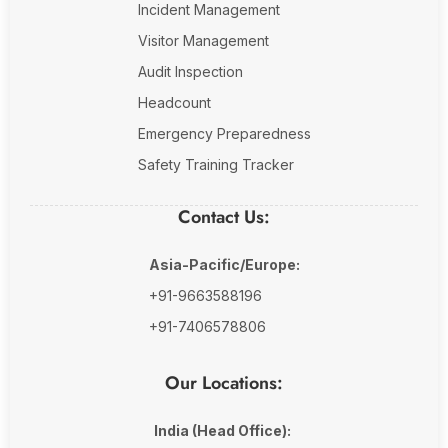
Incident Management
Visitor Management
Audit Inspection
Headcount
Emergency Preparedness
Safety Training Tracker
Contact Us:
Asia-Pacific/Europe:
+91-9663588196
+91-7406578806
Our Locations:
India (Head Office):