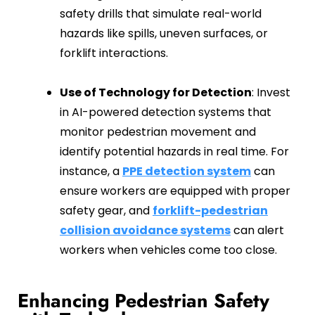
safety drills that simulate real-world
hazards like spills, uneven surfaces, or
forklift interactions.
Use of Technology for Detection
: Invest
in AI-powered detection systems that
monitor pedestrian movement and
identify potential hazards in real time. For
instance, a
PPE detection system
can
ensure workers are equipped with proper
safety gear, and
forklift-pedestrian
collision avoidance systems
can alert
workers when vehicles come too close.
Enhancing Pedestrian Safety