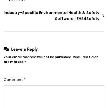
Industry-Specific Environmental Health & Safety
Software | EHS4Safety
Leave a Reply
Your email address will not be published.
Required fields
are marked
*
Comment
*