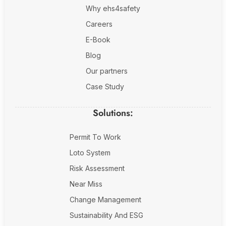
Why ehs4safety
Careers
E-Book
Blog
Our partners
Case Study
Solutions:
Permit To Work
Loto System
Risk Assessment
Near Miss
Change Management
Sustainability And ESG