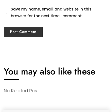
Save my name, email, and website in this
browser for the next time I comment.
You may also like these
No Related Post