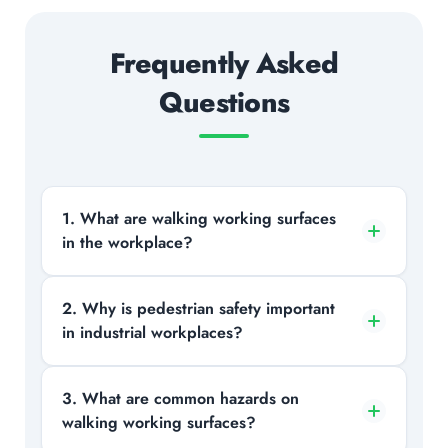
Frequently Asked
Questions
1. What are walking working surfaces
in the workplace?
Walking working surfaces include any
2. Why is pedestrian safety important
in industrial workplaces?
area where employees walk or perform
tasks, such as floors, stairs, ladders,
platforms, and walkways.
It helps protect workers from risks like
3. What are common hazards on
walking working surfaces?
vehicle collisions, slips, and falls,