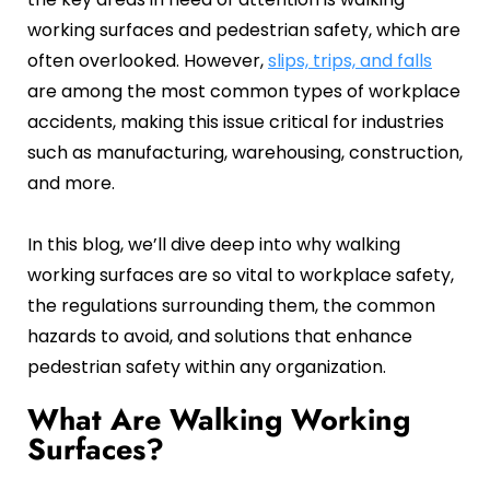
Oil and Gas
Sustainability & ESG
Forklift Collision Avoidance
working surfaces and pedestrian safety, which are
often overlooked. However,
slips, trips, and falls
Mining Industry
SDS Management
are among the most common types of workplace
Construction Industry
Waste Management
accidents, making this issue critical for industries
such as manufacturing, warehousing, construction,
Incident Management
and more.
Visitor Management
In this blog, we’ll dive deep into why walking
Audit Inspection
working surfaces are so vital to workplace safety,
the regulations surrounding them, the common
Inspection Management
hazards to avoid, and solutions that enhance
Headcount
pedestrian safety within any organization.
Emergency Preparedness
What Are Walking Working
Surfaces?
Safety Training Tracker