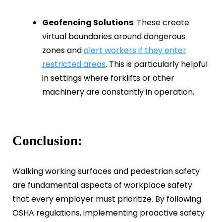
Geofencing Solutions
: These create
virtual boundaries around dangerous
zones and
alert workers if they enter
restricted areas
. This is particularly helpful
in settings where forklifts or other
machinery are constantly in operation.
Conclusion:
Walking working surfaces and pedestrian safety
are fundamental aspects of workplace safety
that every employer must prioritize. By following
OSHA regulations, implementing proactive safety