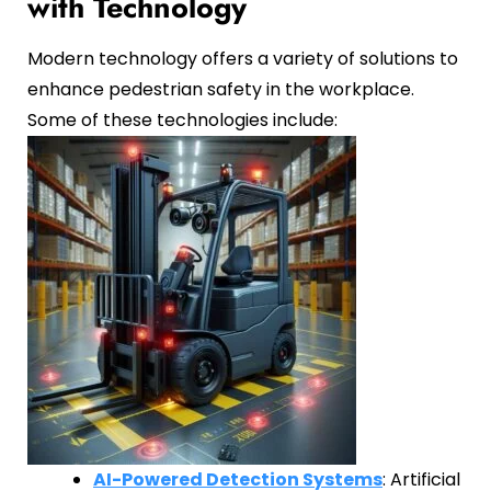
with Technology
Modern technology offers a variety of solutions to
enhance pedestrian safety in the workplace.
Some of these technologies include:
AI-Powered Detection Systems
: Artificial