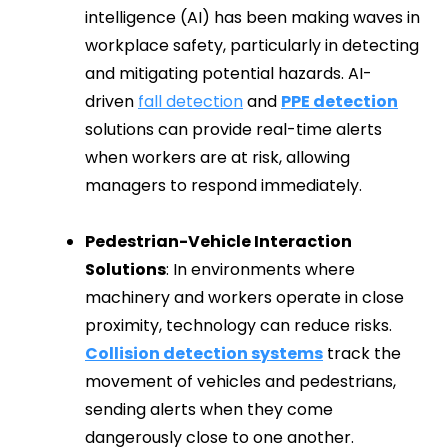
intelligence (AI) has been making waves in
workplace safety, particularly in detecting
and mitigating potential hazards. AI-
driven
fall detection
and
PPE detection
solutions can provide real-time alerts
when workers are at risk, allowing
managers to respond immediately.
Pedestrian-Vehicle Interaction
Solutions
: In environments where
machinery and workers operate in close
proximity, technology can reduce risks.
Collision detection systems
track the
movement of vehicles and pedestrians,
sending alerts when they come
dangerously close to one another.