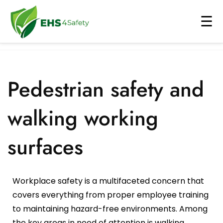
☰
About Us
▾
Why ehs4safety
Industry
▾
Pedestrian safety and
Careers
Electronic
Solutions
▾
walking working
E-Book
Aerospace
Permit To Work
AI
▾
surfaces
Blog
Chemical
Loto System
AI PPE Detection
Contact Us
Our Partners
Automotive
Risk Assessment
AI Security
Workplace safety is a multifaceted concern that
Case Study
Cement
Near Miss
Fall Detection System
covers everything from proper employee training
to maintaining hazard-free environments. Among
Shipbuilding
Change Management
Form Recognizer
the key areas in need of attention is walking