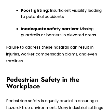
Poor lighting
: Insufficient visibility leading
to potential accidents
Inadequate safety barriers
: Missing
guardrails or barriers in elevated areas
Failure to address these hazards can result in
injuries, worker compensation claims, and even
fatalities.
Pedestrian Safety in the
Workplace
Pedestrian safety is equally crucial in ensuring a
hazard-free environment. Many industrial settings