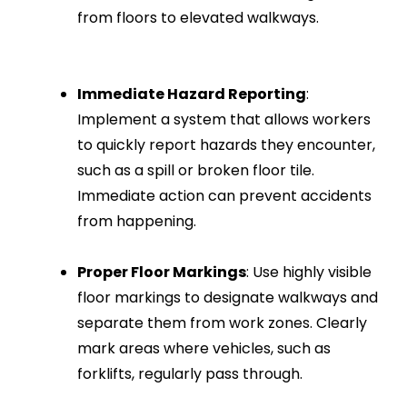
from floors to elevated walkways.
Immediate Hazard Reporting
:
Implement a system that allows workers
to quickly report hazards they encounter,
such as a spill or broken floor tile.
Immediate action can prevent accidents
from happening.
Proper Floor Markings
: Use highly visible
floor markings to designate walkways and
separate them from work zones. Clearly
mark areas where vehicles, such as
forklifts, regularly pass through.