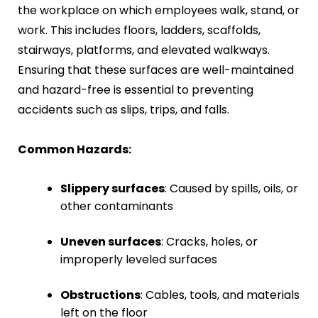
the workplace on which employees walk, stand, or
work. This includes floors, ladders, scaffolds,
stairways, platforms, and elevated walkways.
Ensuring that these surfaces are well-maintained
and hazard-free is essential to preventing
accidents such as slips, trips, and falls.
Common Hazards:
Slippery surfaces
: Caused by spills, oils, or
other contaminants
Uneven surfaces
: Cracks, holes, or
improperly leveled surfaces
Obstructions
: Cables, tools, and materials
left on the floor