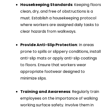
Housekeeping Standards
: Keeping floors
clean, dry, and free of obstructions is a
must. Establish a housekeeping protocol
where workers are assigned daily tasks to
clear hazards from walkways.
Provide Anti-Slip Protection
: In areas
prone to spills or slippery conditions, install
anti-slip mats or apply anti-slip coatings
to floors. Ensure that workers wear
appropriate footwear designed to
minimize slips.
Training and Awareness
: Regularly train
employees on the importance of walking
working surface safety. Involve them in