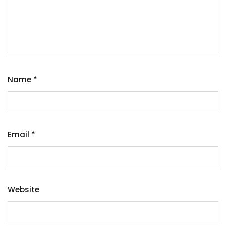
Name
*
Email
*
Website