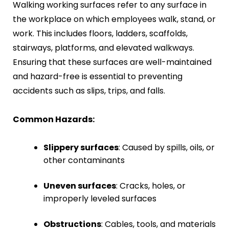
Walking working surfaces refer to any surface in
Fire Safety Inspection
the workplace on which employees walk, stand, or
work. This includes floors, ladders, scaffolds,
stairways, platforms, and elevated walkways.
Ensuring that these surfaces are well-maintained
and hazard-free is essential to preventing
accidents such as slips, trips, and falls.
Common Hazards:
Slippery surfaces
: Caused by spills, oils, or
other contaminants
Uneven surfaces
: Cracks, holes, or
improperly leveled surfaces
Obstructions
: Cables, tools, and materials