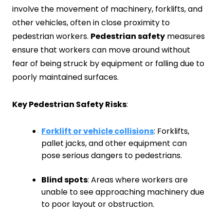
involve the movement of machinery, forklifts, and
other vehicles, often in close proximity to
pedestrian workers.
Pedestrian safety
measures
ensure that workers can move around without
fear of being struck by equipment or falling due to
poorly maintained surfaces.
Key Pedestrian Safety Risks
:
Forklift or vehicle collisions
: Forklifts,
pallet jacks, and other equipment can
pose serious dangers to pedestrians.
Blind spots
: Areas where workers are
unable to see approaching machinery due
to poor layout or obstruction.