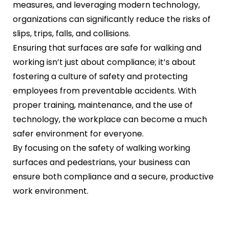
measures, and leveraging modern technology,
organizations can significantly reduce the risks of
slips, trips, falls, and collisions.
Ensuring that surfaces are safe for walking and
working isn’t just about compliance; it’s about
fostering a culture of safety and protecting
employees from preventable accidents. With
proper training, maintenance, and the use of
technology, the workplace can become a much
safer environment for everyone.
By focusing on the safety of walking working
surfaces and pedestrians, your business can
ensure both compliance and a secure, productive
work environment.