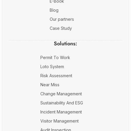
E-Book
Blog
Our partners
Case Study
Solutions:
Permit To Work
Loto System
Risk Assessment
Near Miss
Change Management
Sustainability And ESG
Incident Management
Visitor Management
Audit Inspection