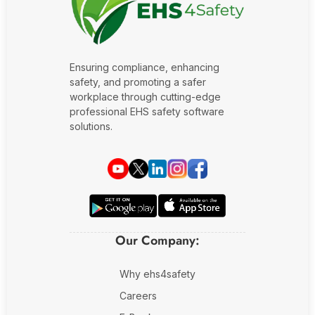
Fire Safety Inspection
Ensuring compliance, enhancing
safety, and promoting a safer
workplace through cutting-edge
professional EHS safety software
solutions.
Our Company:
Why ehs4safety
Careers