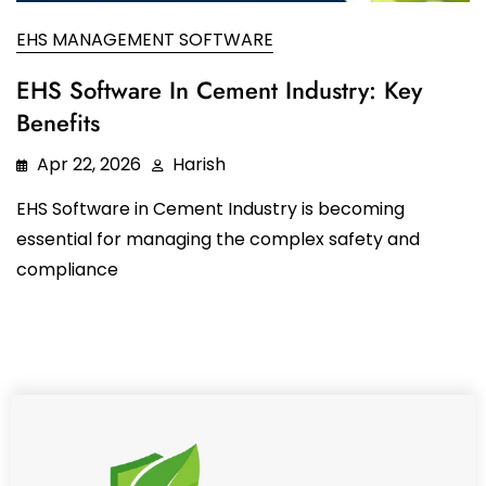
Oil and Gas
Sustainability & ESG
Forklift Collision Avoidance
EHS MANAGEMENT SOFTWARE
Mining Industry
SDS Management
EHS Software In Cement Industry: Key
Construction Industry
Benefits
Waste Management
Apr 22, 2026
Harish
Incident Management
EHS Software in Cement Industry is becoming
Visitor Management
essential for managing the complex safety and
Audit Inspection
compliance
Inspection Management
Headcount
Emergency Preparedness
Safety Training Tracker