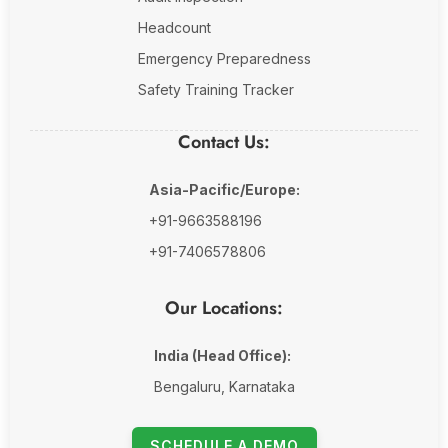
Headcount
Emergency Preparedness
Safety Training Tracker
Contact Us:
Asia-Pacific/Europe:
+91-9663588196
+91-7406578806
Our Locations:
India (Head Office):
Bengaluru, Karnataka
SCHEDULE A DEMO