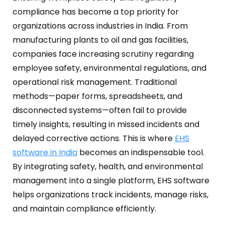
Oil and Gas
Sustainability & ESG
Forklift Collision Avoidance
compliance has become a top priority for
organizations across industries in India.
From
Mining Industry
SDS Management
manufacturing plants to oil and gas facilities,
Construction Industry
companies face increasing scrutiny regarding
Waste Management
employee safety, environmental regulations, and
Incident Management
operational risk management.
Traditional
methods—paper forms, spreadsheets, and
Visitor Management
disconnected systems—often fail to provide
Audit Inspection
timely insights, resulting in missed incidents and
delayed corrective actions.
This is where
EHS
Inspection Management
software in India
becomes an indispensable tool.
Headcount
By integrating safety, health, and environmental
management into a single platform, EHS software
Emergency Preparedness
helps organizations track incidents, manage risks,
and maintain compliance efficiently.
Safety Training Tracker