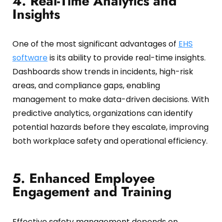
4. Real-Time Analytics and
Insights
One of the most significant advantages of
EHS
software
is its ability to provide real-time insights.
Dashboards show trends in incidents, high-risk
areas, and compliance gaps, enabling
management to make data-driven decisions.
With
predictive analytics, organizations can identify
potential hazards before they escalate, improving
both workplace safety and operational efficiency.
5. Enhanced Employee
Engagement and Training
Effective safety management depends on