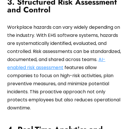
3. Structured Risk Assessment
and Control
Workplace hazards can vary widely depending on
the industry.
With EHS software systems, hazards
are systematically identified, evaluated, and
controlled.
Risk assessments can be standardized,
documented, and shared across teams.
AI-
enabled risk assessment
features allow
companies to focus on high-risk activities, plan
preventive measures, and minimize potential
incidents.
This proactive approach not only
protects employees but also reduces operational
downtime.