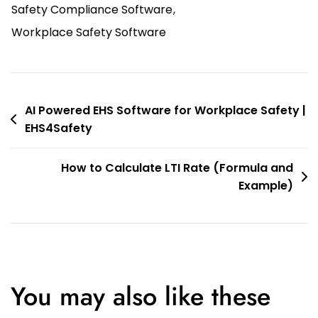
Safety Compliance Software
,
Workplace Safety Software
AI Powered EHS Software for Workplace Safety |
EHS4Safety
How to Calculate LTI Rate (Formula and
Example)
You may also like these