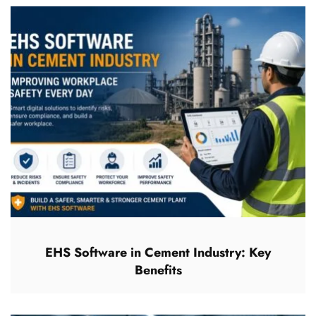
EHS Software in Cement Industry: Key
Benefits