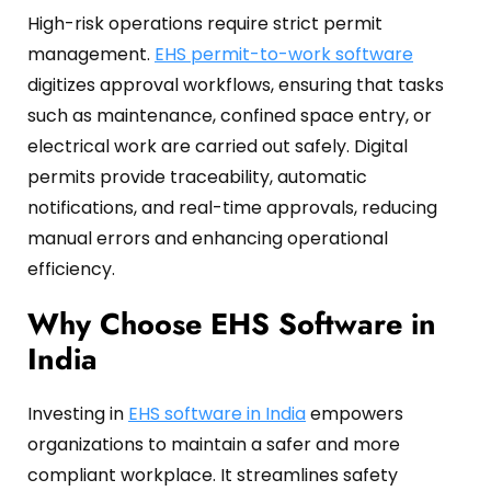
High-risk operations require strict permit
management.
EHS permit-to-work software
digitizes approval workflows, ensuring that tasks
such as maintenance, confined space entry, or
electrical work are carried out safely.
Digital
permits provide traceability, automatic
notifications, and real-time approvals, reducing
manual errors and enhancing operational
efficiency.
Why Choose EHS Software in
India
Investing in
EHS software in India
empowers
organizations to maintain a safer and more
compliant workplace.
It streamlines safety