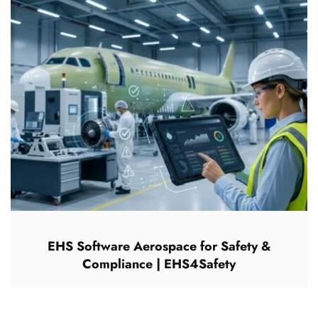
EHS Software Aerospace for Safety &
Compliance | EHS4Safety