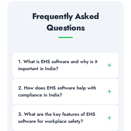
Frequently Asked
Questions
1. What is EHS software and why is it
important in India?
EHS software helps organizations
2. How does EHS software help with
compliance in India?
manage workplace safety, environmental
risks, and regulatory compliance through
a centralized digital platform, which is
It automates compliance tracking,
3. What are the key features of EHS
critical due to strict and evolving safety
software for workplace safety?
maintains audit-ready records, and
laws in India.
ensures adherence to Indian safety