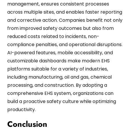
management, ensures consistent processes
across multiple sites, and enables faster reporting
and corrective action.
Companies benefit not only
from improved safety outcomes but also from
reduced costs related to incidents, non-
compliance penalties, and operational disruptions.
AI-powered features, mobile accessibility, and
customizable dashboards make modern EHS
platforms suitable for a variety of industries,
including manufacturing, oil and gas, chemical
processing, and construction.
By adopting a
comprehensive EHS system, organizations can
build a proactive safety culture while optimizing
productivity.
Conclusion