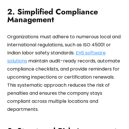
2. Simplified Compliance
Management
Organizations must adhere to numerous local and
international regulations, such as ISO 45001 or
Indian labor safety standards.
EHS software
solutions
maintain audit-ready records, automate
compliance checklists, and provide reminders for
upcoming inspections or certification renewals.
This systematic approach reduces the risk of
penalties and ensures the company stays
compliant across multiple locations and
departments.