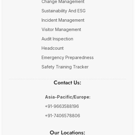
Change Management
Sustainability And ESG
Incident Management
Visitor Management
Audit Inspection
Headcount
Emergency Preparedness
Safety Training Tracker
Contact Us:
Asia-Pacific/Europe:
+91-9663588196
+91-7406578806
Our Locations: