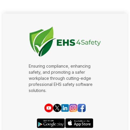
Ensuring compliance, enhancing
safety, and promoting a safer
workplace through cutting-edge
professional EHS safety software
solutions.