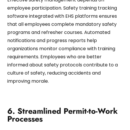
employee participation.
Safety training tracking
software integrated with EHS platforms ensures
that all employees complete mandatory safety
programs and refresher courses.
Automated
notifications and progress reports help
organizations monitor compliance with training
requirements.
Employees who are better
informed about safety protocols contribute to a
culture of safety, reducing accidents and
improving morale.
6. Streamlined Permit-to-Work
Processes