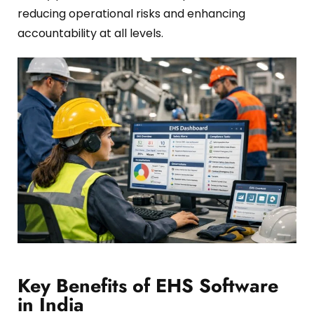
reducing operational risks and enhancing
accountability at all levels.
Key Benefits of EHS Software
in India