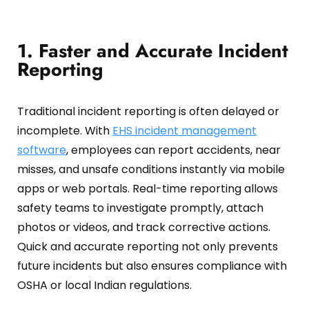
1. Faster and Accurate Incident
Reporting
Traditional incident reporting is often delayed or
incomplete.
With
EHS incident management
software
, employees can report accidents, near
misses, and unsafe conditions instantly via mobile
apps or web portals.
Real-time reporting allows
safety teams to investigate promptly, attach
photos or videos, and track corrective actions.
Quick and accurate reporting not only prevents
future incidents but also ensures compliance with
OSHA or local Indian regulations.