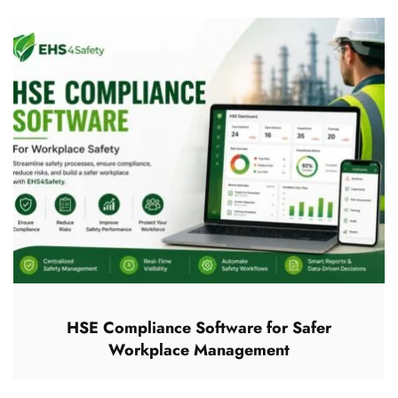
HSE Compliance Software for Safer
Workplace Management