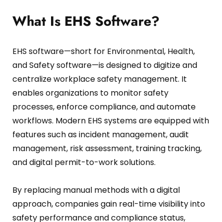
Fire Safety Inspection
What Is EHS Software?
EHS software—short for Environmental, Health,
and Safety software—is designed to digitize and
centralize workplace safety management.
It
enables organizations to monitor safety
processes, enforce compliance, and automate
workflows.
Modern EHS systems are equipped with
features such as incident management, audit
management, risk assessment, training tracking,
and digital permit-to-work solutions.
By replacing manual methods with a digital
approach, companies gain real-time visibility into
safety performance and compliance status,