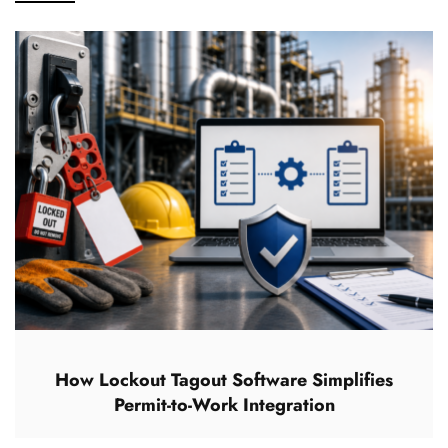
How Lockout Tagout Software Simplifies
Permit-to-Work Integration