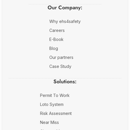
Our Company:
Why ehs4safety
Careers
E-Book
Blog
Our partners
Case Study
Solutions:
Permit To Work
Loto System
Risk Assessment
Near Miss