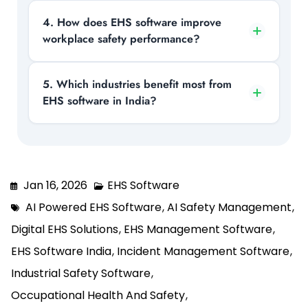
regulations and global standards like ISO,
Core features include incident reporting,
4. How does EHS software improve
reducing the risk of penalties.
workplace safety performance?
risk assessment, audit management,
training tracking, and permit-to-work
systems, all integrated into one platform.
It enables real-time reporting, hazard
5. Which industries benefit most from
EHS software in India?
identification, and data-driven insights,
helping organizations prevent accidents
and improve overall safety outcomes.
Industries such as manufacturing,
construction, oil & gas, and chemicals
benefit the most due to high-risk
Jan 16, 2026
EHS Software
operations and strict compliance
AI Powered EHS Software
,
AI Safety Management
,
requirements.
Digital EHS Solutions
,
EHS Management Software
,
EHS Software India
,
Incident Management Software
,
Industrial Safety Software
,
Occupational Health And Safety
,