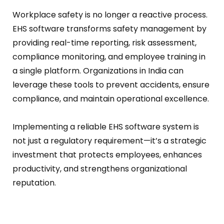
Workplace safety is no longer a reactive process.
EHS software transforms safety management by
providing real-time reporting, risk assessment,
compliance monitoring, and employee training in
a single platform.
Organizations in India can
leverage these tools to prevent accidents, ensure
compliance, and maintain operational excellence.
Implementing a reliable EHS software system is
not just a regulatory requirement—it’s a strategic
investment that protects employees, enhances
productivity, and strengthens organizational
reputation.